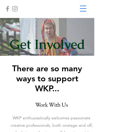
Get Involved
There are so many
ways to support
WKP...
Work With Us
WKP enthusiastically welcomes passionate
creative professionals, both onstage and off,