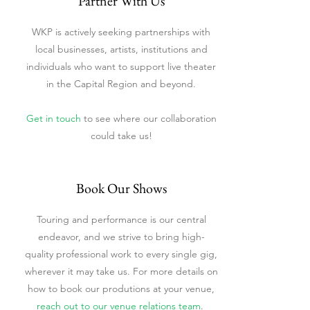
Partner With Us
WKP is actively seeking partnerships with
local businesses, artists, institutions and
individuals who want to support live theater
in the Capital Region and beyond.
Get in touch
to see where our collaboration
could take us!
Book Our Shows
Touring and performance is our central
endeavor, and we strive to bring high-
quality professional work to every single gig,
wherever it may take us. For more details on
how to book our produtions at your venue,
reach out to our venue relations team
.