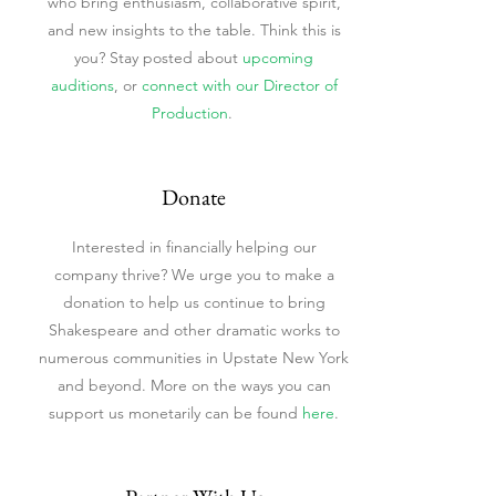
who bring enthusiasm, collaborative spirit,
and new insights to the table. Think this is
you? Stay posted about
upcoming
auditions
,
or
connect with our Director of
Production
.
Donate
Interested in financially helping our
company thrive? We urge you to make a
donation to help us continue to bring
Shakespeare and other dramatic works to
numerous communities in Upstate New York
and beyond. More on the ways you can
support us monetarily can be found
here
.